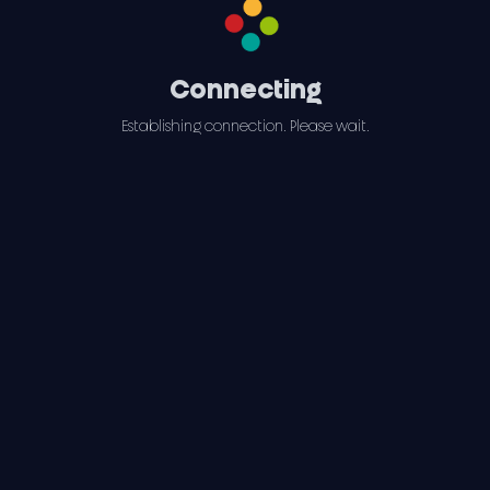
Connecting
Establishing connection. Please wait.